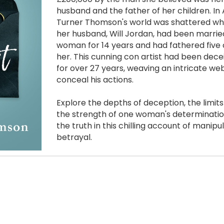
husband and the father of her children. In 
Turner Thomson's world was shattered whe
her husband, Will Jordan, had been marrie
woman for 14 years and had fathered five c
her. This cunning con artist had been dec
for over 27 years, weaving an intricate web o
conceal his actions. 
Explore the depths of deception, the limits 
the strength of one woman's determinatio
the truth in this chilling account of manipul
betrayal.