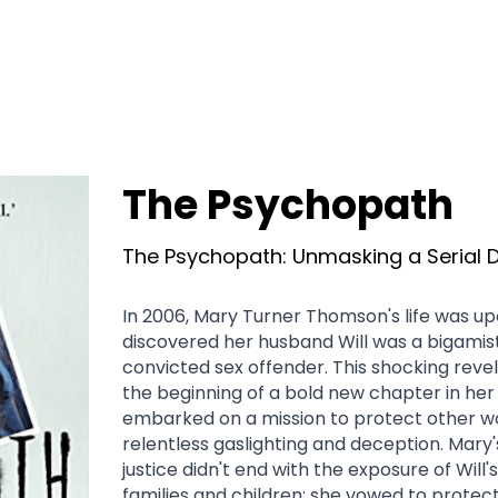
The Psychopath
The Psychopath: Unmasking a Serial 
In 2006, Mary Turner Thomson's life was u
discovered her husband Will was a bigamist
convicted sex offender. This shocking reve
the beginning of a bold new chapter in her li
embarked on a mission to protect other w
relentless gaslighting and deception. Mary's
justice didn't end with the exposure of Will's
families and children; she vowed to protect