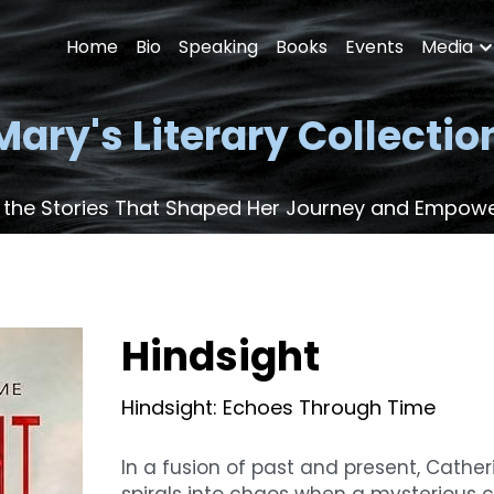
Home
Bio
Speaking
Books
Events
Media
Mary's Literary Collectio
 the Stories That Shaped Her Journey and Empow
Hindsight
Hindsight: Echoes Through Time
In a fusion of past and present, Catheri