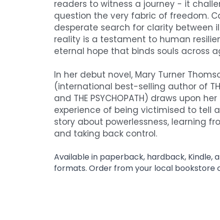
readers to witness a journey - it chall
question the very fabric of freedom. Ca
desperate search for clarity between il
reality is a testament to human resilie
eternal hope that binds souls across a
In her debut novel, Mary Turner Thomso
(international best-selling author of TH
and THE PSYCHOPATH) draws upon her p
experience of being victimised to tell an
story about powerlessness, learning fr
and taking back control. 
Available in paperback, hardback, Kindle, 
formats. Order from your local bookstore 