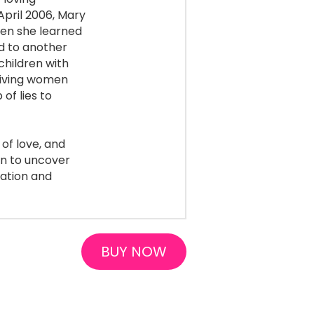
April 2006, Mary 
n she learned 
d to another 
hildren with 
eiving women 
f lies to 
of love, and 
n to uncover 
ation and 
BUY NOW