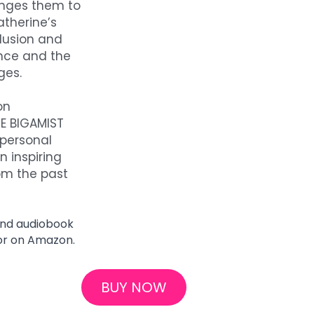
enges them to 
therine’s 
lusion and 
nce and the 
ges.
n 
E BIGAMIST 
ersonal 
 inspiring 
om the past 
and audiobook 
or on Amazon.
BUY NOW