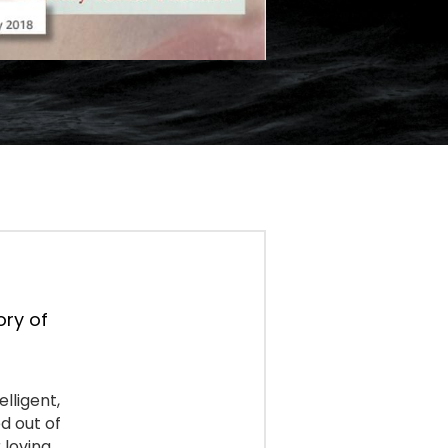
ry of 
lligent, 
 out of 
loving 