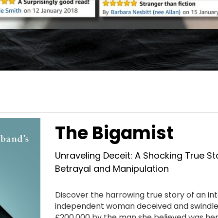
The Bigamist
Unraveling Deceit: A Shocking True Sto
Betrayal and Manipulation
Discover the harrowing true story of an inte
independent woman deceived and swindled
£200,000 by the man she believed was her 