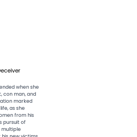
Deceiver
pended when she 
, con man, and 
lation marked 
fe, as she 
omen from his 
 pursuit of 
 multiple 
 his new victims 