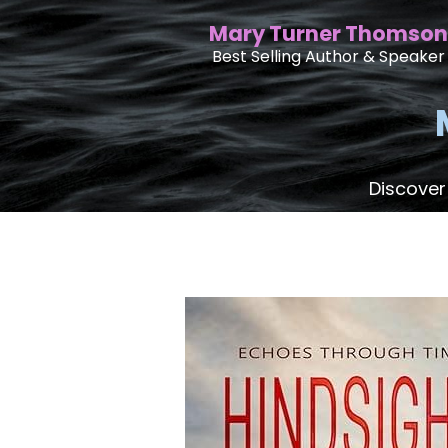
Mary Turner Thomson
Best Selling Author & Speaker
Discover