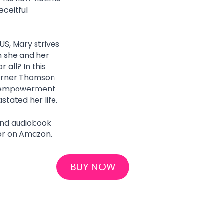
ceitful 
US, Mary strives 
n she and her 
all? In this 
urner Thomson 
d empowerment 
tated her life.
and audiobook 
or on Amazon.
BUY NOW