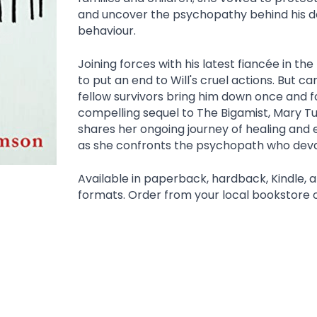
and uncover the psychopathy behind his de
behaviour.
Joining forces with his latest fiancée in the 
to put an end to Will's cruel actions. But ca
fellow survivors bring him down once and for 
compelling sequel to The Bigamist, Mary T
shares her ongoing journey of healing an
as she confronts the psychopath who devas
Available in paperback, hardback, Kindle, 
formats. Order from your local bookstore 