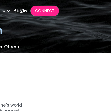
…
CONNECT
n
er Others
ne’s world 