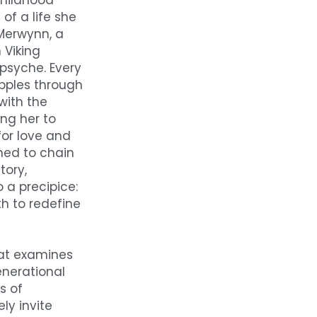
hildhood 
f a life she 
Merwynn, a 
Viking 
psyche. Every 
pples through 
ith the 
ng her to 
for love and 
ned to chain 
ory, 
 a precipice: 
h to redefine 
at examines 
nerational 
 of 
y invite 