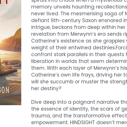
spirals into chaos when a mysterious c
memory unveils haunting recollections o
never lived. The mesmerising saga of 
defiant 9th-century Saxon ensnared in 
intrigue, beckons from deep within her 
revelation from Merwynn’s era sends ri
Catherine’s existence as she grapples w
weight of their entwined destinies.Forci
confront stark parallels in their quests 
liberation in worlds that seem determi
them. With each layer of Merwynn’s hist
Catherine’s own life frays, driving her to
will she succumb or muster the strengt
her destiny?
Dive deep into a poignant narrative th
the essence of identity, the scars of ge
trauma, and the transformative effects
empowerment. HINDSIGHT doesn’t merel