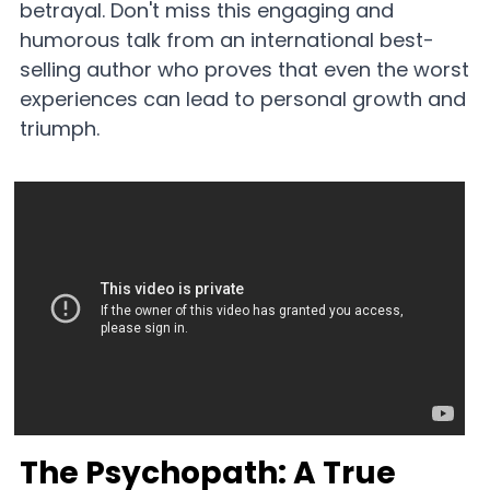
betrayal. Don't miss this engaging and 
humorous talk from an international best-
selling author who proves that even the worst 
experiences can lead to personal growth and 
triumph.
The Psychopath: A True 