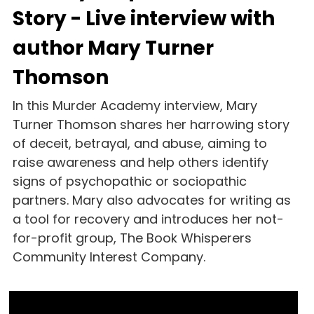
Story - Live interview with 
author Mary Turner 
Thomson
In this Murder Academy interview, Mary 
Turner Thomson shares her harrowing story 
of deceit, betrayal, and abuse, aiming to 
raise awareness and help others identify 
signs of psychopathic or sociopathic 
partners. Mary also advocates for writing as 
a tool for recovery and introduces her not-
for-profit group, The Book Whisperers 
Community Interest Company.