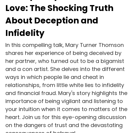
Love: The Shocking Truth 
About Deception and 
Infidelity
In this compelling talk, Mary Turner Thomson 
shares her experience of being deceived by 
her partner, who turned out to be a bigamist 
and a con artist. She delves into the different 
ways in which people lie and cheat in 
relationships, from little white lies to infidelity 
and financial fraud. Mary's story highlights the 
importance of being vigilant and listening to 
your intuition when it comes to matters of the 
heart. Join us for this eye-opening discussion 
on the dangers of trust and the devastating 