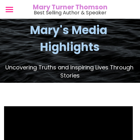
Mary Turner Thomson
Best Selling Author & Speaker
Home
Mary's Media 
Bio
Highlights
Speaking
Books
Uncovering Truths and Inspiring Lives Through 
Stories
Events
Media
Blog
Watch & Listen
Podcasts
Gallery