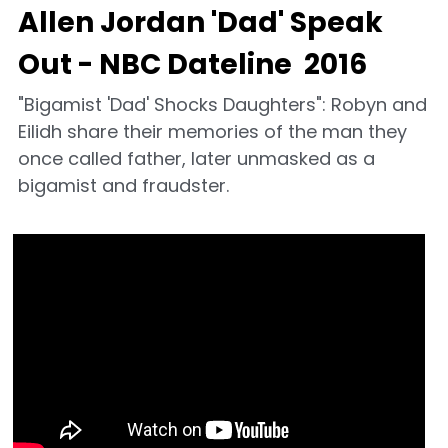
Allen Jordan 'Dad' Speak 
Out - NBC Dateline  2016
"Bigamist 'Dad' Shocks Daughters": Robyn and 
Eilidh share their memories of the man they 
once called father, later unmasked as a 
bigamist and fraudster.