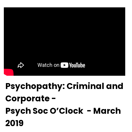
Psychopathy: Criminal and 
Corporate -
Psych Soc O’Clock  - March 
2019