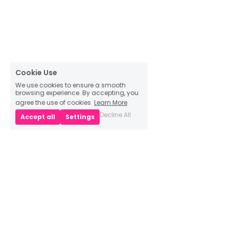
Cookie Use
We use cookies to ensure a smooth
browsing experience. By accepting, you
agree the use of cookies.
Learn More
Decline All
Accept all
Settings
Main Pages
Home
Bio