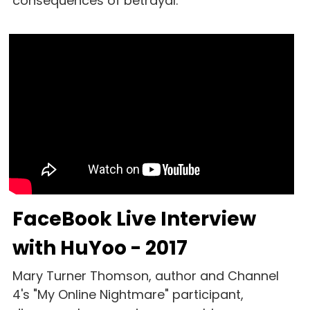
consequences of betrayal.
FaceBook Live Interview 
with HuYoo - 2017
Mary Turner Thomson, author and Channel 
4's "My Online Nightmare" participant, 