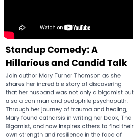
CONNECT
Standup Comedy: A 
Hillarious and Candid Talk
Join author Mary Turner Thomson as she 
shares her incredible story of discovering 
that her husband was not only a bigamist but 
also a con man and pedophile psychopath. 
Through her journey of trauma and healing, 
Mary found catharsis in writing her book, The 
Bigamist, and now inspires others to find their 
own strength and resilience in the face of 