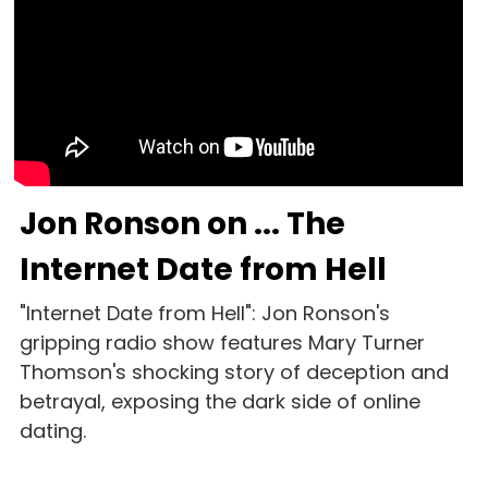
Jon Ronson on ... The 
Internet Date from Hell
"Internet Date from Hell": Jon Ronson's 
gripping radio show features Mary Turner 
Thomson's shocking story of deception and 
betrayal, exposing the dark side of online 
dating. 