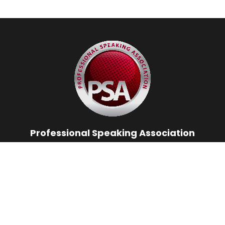
Professional Speaking Association