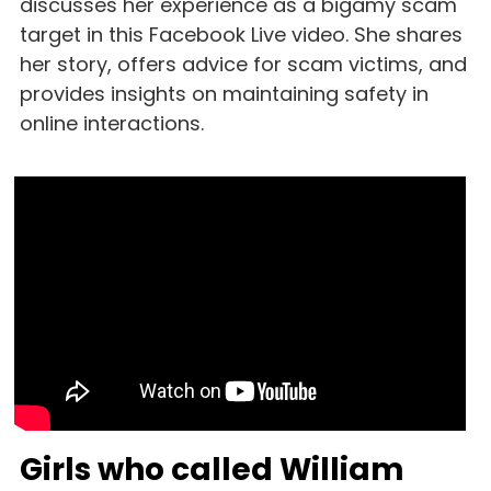
discusses her experience as a bigamy scam 
target in this Facebook Live video. She shares 
her story, offers advice for scam victims, and 
provides insights on maintaining safety in 
online interactions.
Girls who called William 