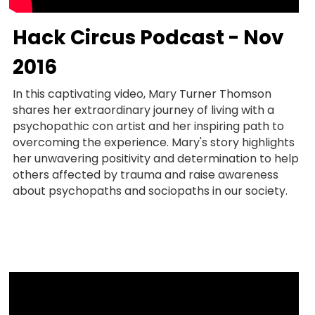
Hack Circus Podcast - Nov 
2016
In this captivating video, Mary Turner Thomson 
shares her extraordinary journey of living with a 
psychopathic con artist and her inspiring path to 
overcoming the experience. Mary's story highlights 
her unwavering positivity and determination to help 
others affected by trauma and raise awareness 
about psychopaths and sociopaths in our society.