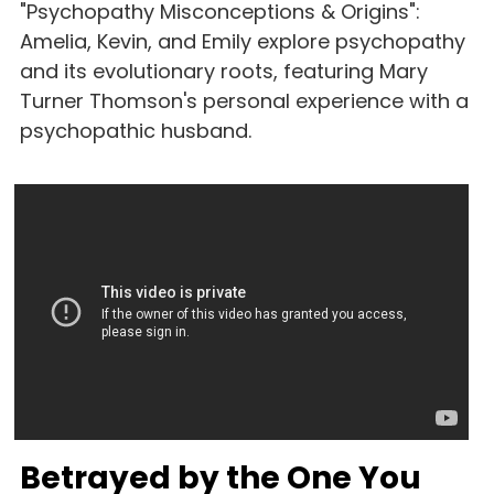
"Psychopathy Misconceptions & Origins": 
Amelia, Kevin, and Emily explore psychopathy 
and its evolutionary roots, featuring Mary 
Turner Thomson's personal experience with a 
psychopathic husband.
Betrayed by the One You 