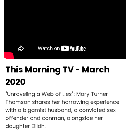
This Morning TV - March 
2020
"Unraveling a Web of Lies": Mary Turner 
Thomson shares her harrowing experience 
with a bigamist husband, a convicted sex 
offender and conman, alongside her 
daughter Eilidh. 